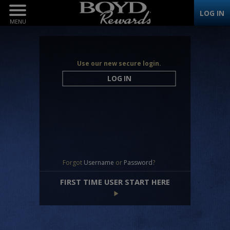
Toggle
LOG IN
Navigation
Use our new secure login.
LOG IN
Forgot
Username
or
Password
?
FIRST TIME USER START HERE